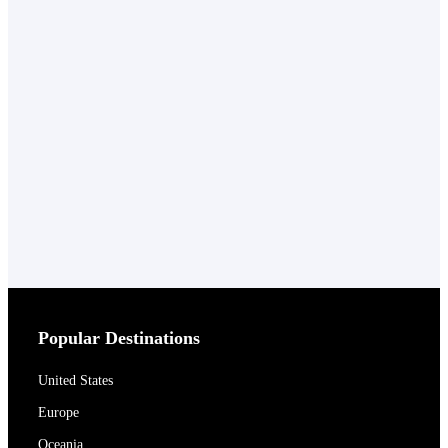
Popular Destinations
United States
Europe
Oceania