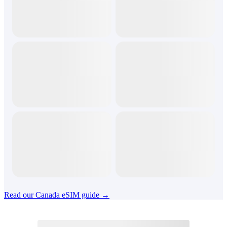
Read our Canada eSIM guide →