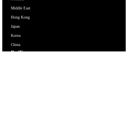
Middle East
Hong Kong
Japan
Korea
China
RedEx
About Us
Blog
Privacy Policy
Terms Of Service
Contact Us
support@redex.vip
Help