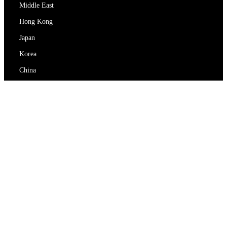
Middle East
Hong Kong
Japan
Korea
China
RedEx
About Us
Blog
Privacy Policy
Terms Of Service
Contact Us
support@redex.vip
Help