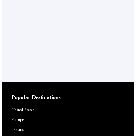
Popular Destinations
United States
Europe
Oceania