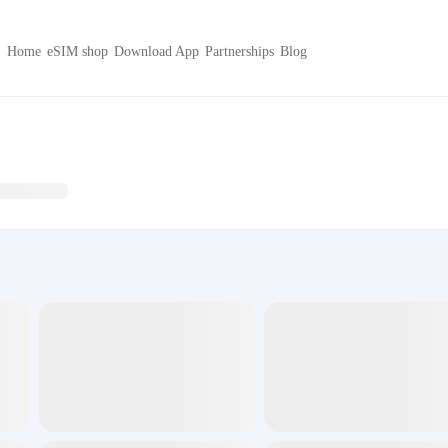
Home
eSIM shop
Download App
Partnerships
Blog