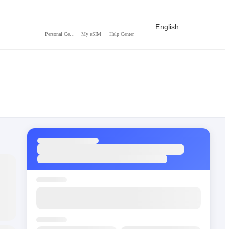
English
Personal Center
My eSIM
Help Center