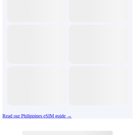
Read our Philippines eSIM guide →