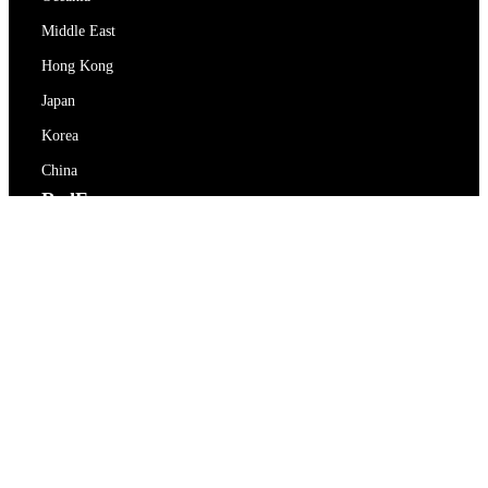
Middle East
Hong Kong
Japan
Korea
China
RedEx
About Us
Blog
Privacy Policy
Terms Of Service
Contact Us
support@redex.vip
Help