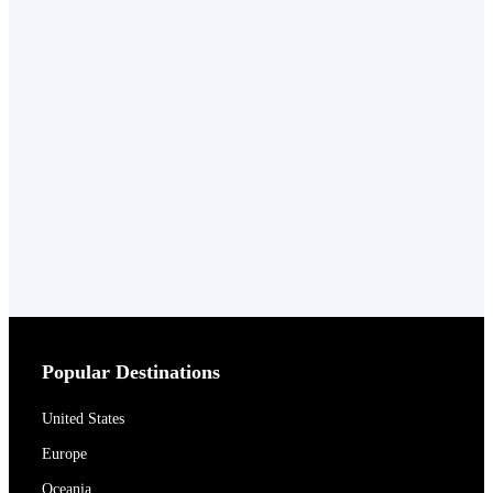
Popular Destinations
United States
Europe
Oceania