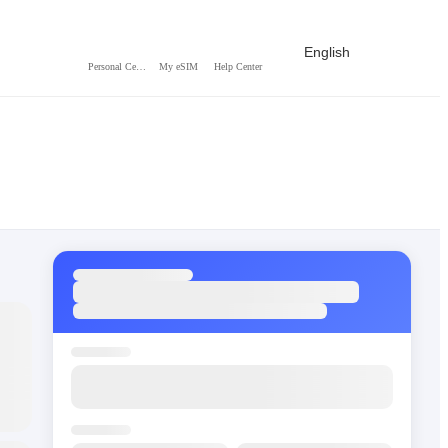
English
Personal Center
My eSIM
Help Center