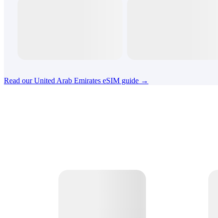
Read our United Arab Emirates eSIM guide →