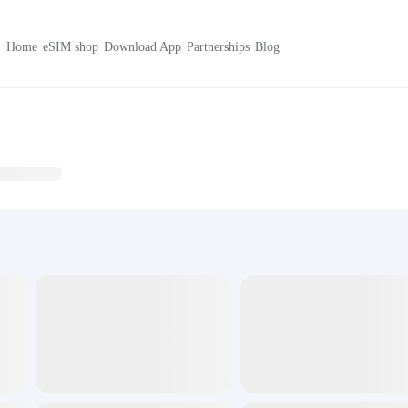
Home
eSIM shop
Download App
Partnerships
Blog