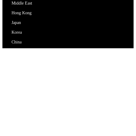
Middle East
Hong Kong
Japan
Korea
China
RedEx
About Us
Blog
Privacy Policy
Terms Of Service
Contact Us
support@redex.vip
Help