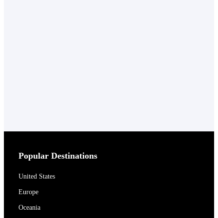
Popular Destinations
United States
Europe
Oceania