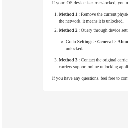
If your iOS device is carrier-locked, you 
Method 1
: Remove the current physica
the network, it means it is unlocked.
Method 2
: Query through device sett
Go to
Settings
>
General
>
About
unlocked.
Method 3
: Contact the original carri
carriers support online unlocking appli
If you have any questions, feel free to co