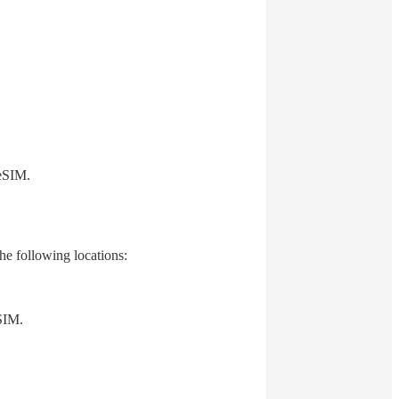
 eSIM.
he following locations:
SIM.