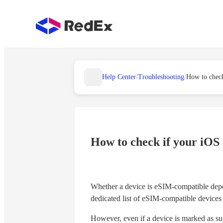
Help Center
/
Troubleshooting
/
How to check if your iOS
Whether a device is eSIM-compatible depen
dedicated list of eSIM-compatible devices 
However, even if a device is marked as sup