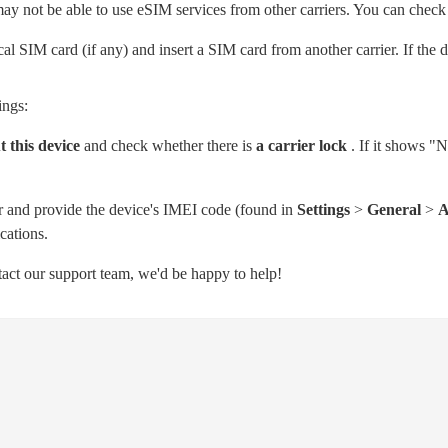
may not be able to use eSIM services from other carriers. You can check 
l SIM card (if any) and insert a SIM card from another carrier. If the
ings:
 this device
and check whether there is
a carrier lock
. If it shows "N
er and provide the device's IMEI code (found in
Settings
>
General
>
A
cations.
ntact our support team, we'd be happy to help!