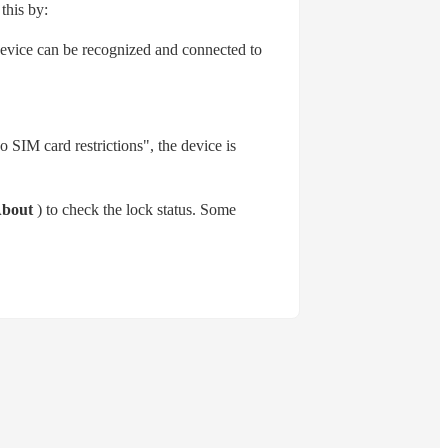
this by:
 device can be recognized and connected to
o SIM card restrictions", the device is
bout
) to check the lock status. Some