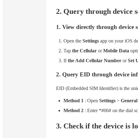
2. Query through device s
1. View directly through device s
Open the
Settings
app on your iOS de
Tap
the Cellular
or
Mobile Data
opti
If
the Add Cellular Number
or
Set 
2. Query EID through device in
EID (Embedded SIM Identifier) is the uniq
Method 1
: Open
Settings
>
General
Method 2
: Enter *#06# on the dial sc
3. Check if the device is l