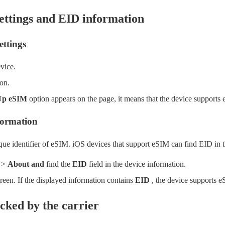
ettings and EID information
ettings
vice.
on.
Up eSIM
option appears on the page, it means that the device supports
formation
ue identifier of eSIM. iOS devices that support eSIM can find EID in t
>
About and
find the
EID
field in the device information.
reen. If the displayed information contains
EID
, the device supports e
ocked by the carrier