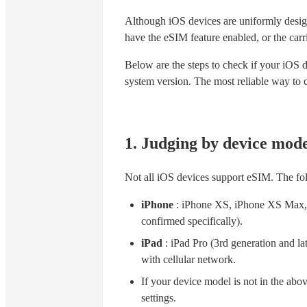
Although iOS devices are uniformly desig
have the eSIM feature enabled, or the car
Below are the steps to check if your iOS 
system version. The most reliable way to co
1. Judging by device mode
Not all iOS devices support eSIM. The f
iPhone
: iPhone XS, iPhone XS Max, 
confirmed specifically).
iPad
: iPad Pro (3rd generation and lat
with cellular network.
If your device model is not in the above 
settings.