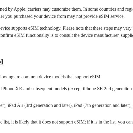
ned by Apple, carriers may customize them. In some countries and regi
rier you purchased your device from may not provide eSIM service.
device supports eSIM technology. Please note that these steps may var
nfirm eSIM functionality is to consult the device manufacturer, supplier,
l
ollowing are common device models that support eSIM:
iPhone XR and subsequent models (except iPhone SE 2nd generation a
er), iPad Air (3rd generation and later), iPad (7th generation and later),
list, it is likely that it does not support eSIM; if it is in the list, you c