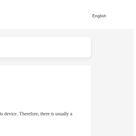
English
device. Therefore, there is usually a