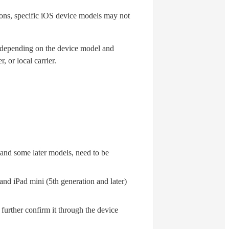
ons, specific iOS device models may not
y depending on the device model and
 or local carrier.
nd some later models, need to be
 and iPad mini (5th generation and later)
an further confirm it through the device