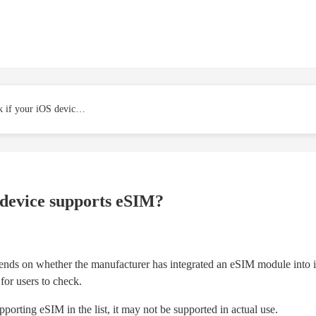
How to check if your iOS device supports eSIM?
 device supports eSIM?
ds on whether the manufacturer has integrated an eSIM module into its 
for users to check.
porting eSIM in the list, it may not be supported in actual use.