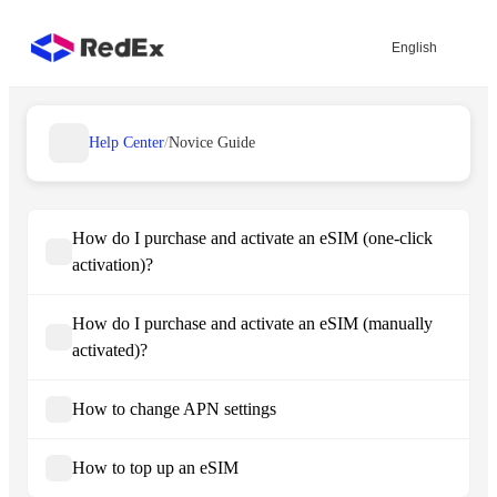
English
Help Center
/
Novice Guide
How do I purchase and activate an eSIM (one-click
activation)?
How do I purchase and activate an eSIM (manually
activated)?
How to change APN settings
How to top up an eSIM