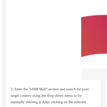
2. Enter the "eSIM Mall" section and search for your
target country using the drop-down menu or by
manually entering it. After clicking on the selected