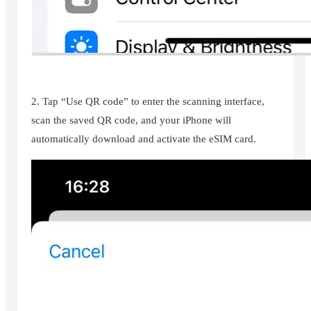
2. Tap “Use QR code” to enter the scanning interface,
scan the saved QR code, and your iPhone will
automatically download and activate the eSIM card.