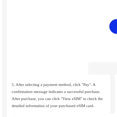
5. After selecting a payment method, click "Pay". A
confirmation message indicates a successful purchase.
After purchase, you can click "View eSIM" to check the
detailed information of your purchased eSIM card.