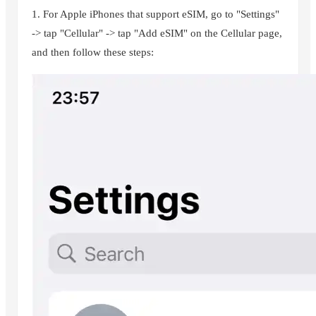
1. For Apple iPhones that support eSIM, go to "Settings"
-> tap "Cellular" -> tap "Add eSIM" on the Cellular page,
and then follow these steps: