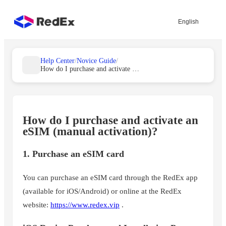
English
Help Center
/
Novice Guide
/
How do I purchase and activate an eSIM (manually activated)?
How do I purchase and activate an
eSIM (manual activation)?
1. Purchase an eSIM card
You can purchase an eSIM card through the RedEx app
(available for iOS/Android) or online at the RedEx
website:
https://www.redex.vip
.