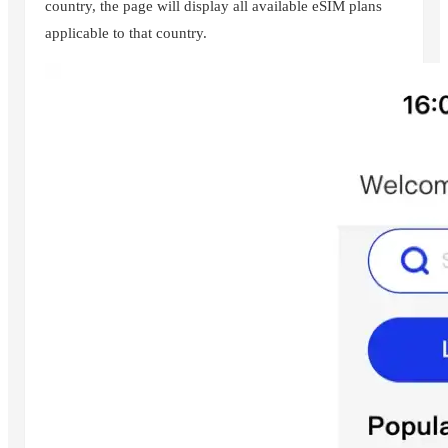
country, the page will display all available eSIM plans
applicable to that country.