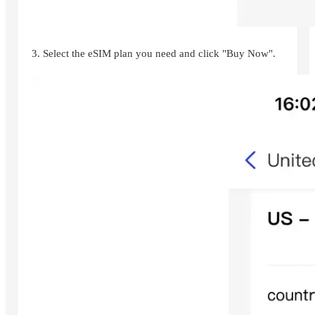
3. Select the eSIM plan you need and click "Buy Now".