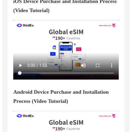
iOS Device Purchase and Installation Process
(Video Tutorial)
Android Device Purchase and Installation
Process (Video Tutorial)