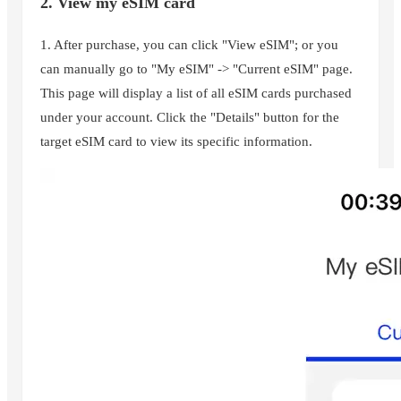
2. View my eSIM card
1. After purchase, you can click "View eSIM"; or you
can manually go to "My eSIM" -> "Current eSIM" page.
This page will display a list of all eSIM cards purchased
under your account. Click the "Details" button for the
target eSIM card to view its specific information.