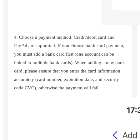
4. Choose a payment method. Credit/debit card and
PayPal are supported. If you choose bank card payment,
you must add a bank card first (one account can be
linked to multiple bank cards). When adding a new bank
card, please ensure that you enter the card information
accurately (card number, expiration date, and security
code CVC), otherwise the payment will fail.