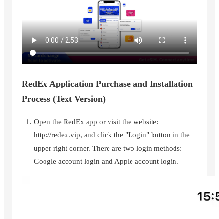
RedEx Application Purchase and Installation
Process (Text Version)
Open the RedEx app or visit the website:
http://redex.vip, and click the "Login" button in the
upper right corner. There are two login methods:
Google account login and Apple account login.