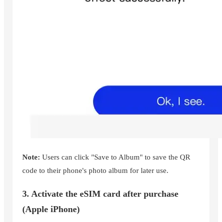
Note:
Users can click "Save to Album" to save the QR
code to their phone's photo album for later use.
3. Activate the eSIM card after purchase
(Apple iPhone)