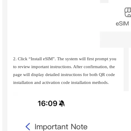
2. Click “Install eSIM”. The system will first prompt you
to review important instructions. After confirmation, the
page will display detailed instructions for both QR code
installation and activation code installation methods.